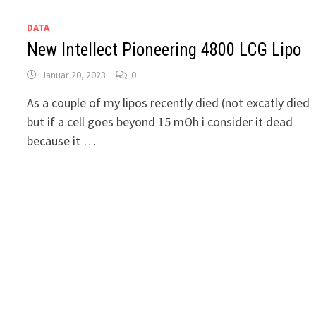
DATA
New Intellect Pioneering 4800 LCG Lipo
Januar 20, 2023
0
As a couple of my lipos recently died (not excatly died
but if a cell goes beyond 15 mOh i consider it dead
because it …