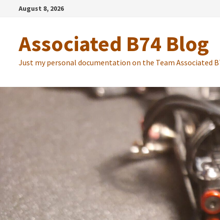
Zum
August 8, 2026
Inhalt
springen
Associated B74 Blog
Just my personal documentation on the Team Associated B7