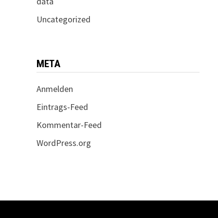
data
Uncategorized
META
Anmelden
Eintrags-Feed
Kommentar-Feed
WordPress.org