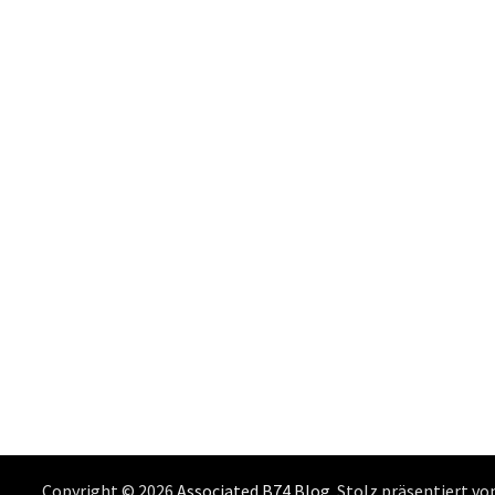
Copyright © 2026
Associated B74 Blog
. Stolz präsentiert v