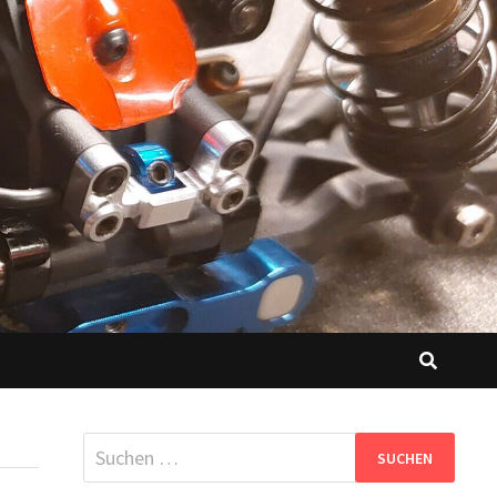
Suchen
nach: