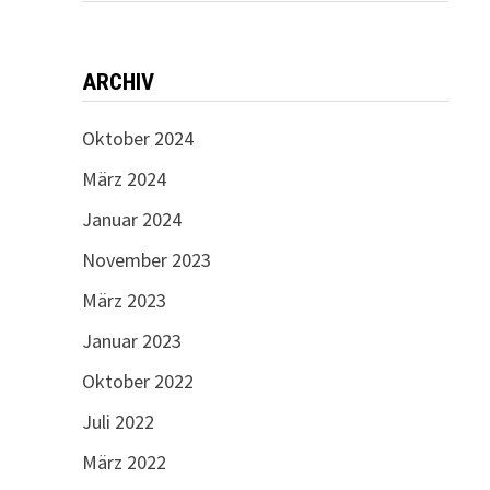
ARCHIV
Oktober 2024
März 2024
Januar 2024
November 2023
März 2023
Januar 2023
Oktober 2022
Juli 2022
März 2022