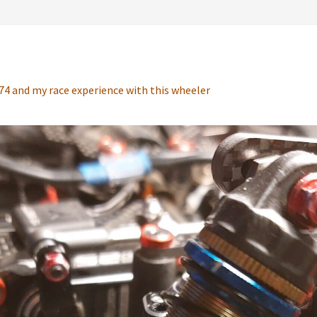
4 and my race experience with this wheeler