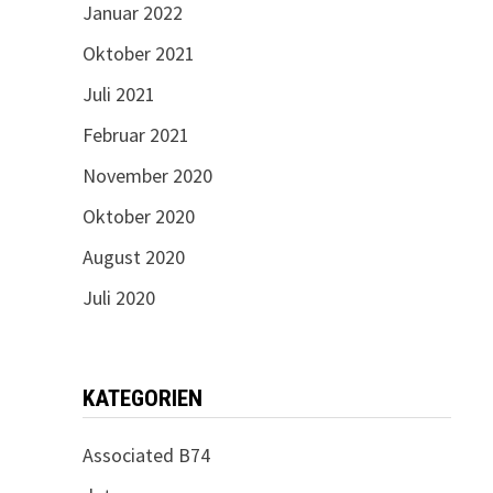
Januar 2022
Oktober 2021
Juli 2021
Februar 2021
November 2020
Oktober 2020
August 2020
Juli 2020
KATEGORIEN
Associated B74