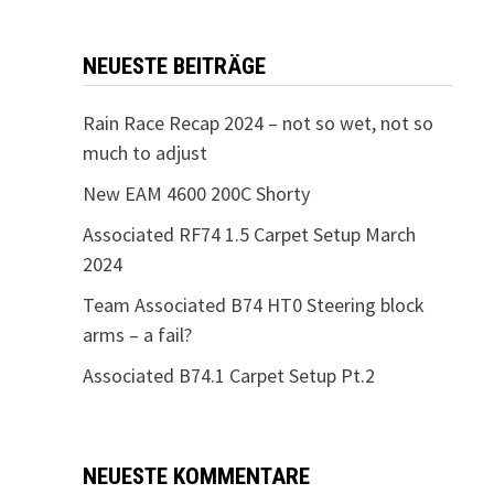
NEUESTE BEITRÄGE
Rain Race Recap 2024 – not so wet, not so
much to adjust
New EAM 4600 200C Shorty
Associated RF74 1.5 Carpet Setup March
2024
Team Associated B74 HT0 Steering block
arms – a fail?
Associated B74.1 Carpet Setup Pt.2
NEUESTE KOMMENTARE