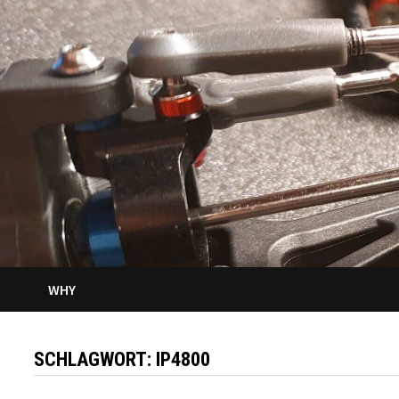
WHY
SCHLAGWORT:
IP4800