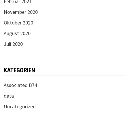
Februar 2021
November 2020
Oktober 2020
August 2020
Juli 2020
KATEGORIEN
Associated B74
data
Uncategorized