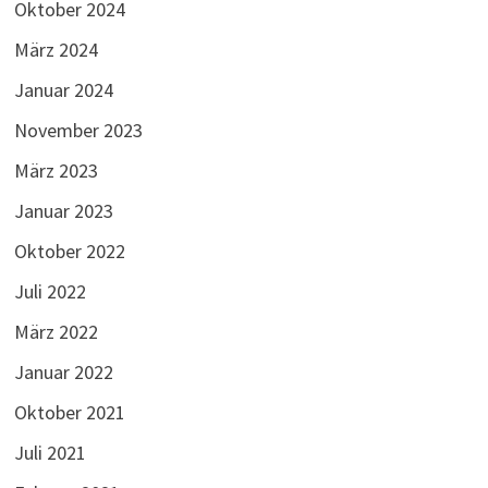
Oktober 2024
März 2024
Januar 2024
November 2023
März 2023
Januar 2023
Oktober 2022
Juli 2022
März 2022
Januar 2022
Oktober 2021
Juli 2021