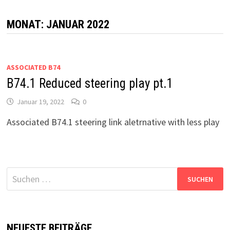
MONAT:
JANUAR 2022
ASSOCIATED B74
B74.1 Reduced steering play pt.1
Januar 19, 2022
0
Associated B74.1 steering link aletrnative with less play
Suchen
nach:
NEUESTE BEITRÄGE