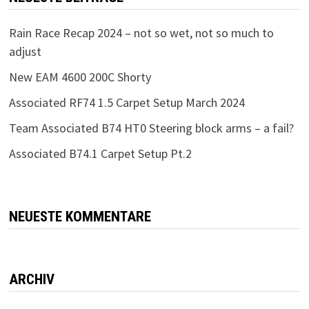
Rain Race Recap 2024 – not so wet, not so much to
adjust
New EAM 4600 200C Shorty
Associated RF74 1.5 Carpet Setup March 2024
Team Associated B74 HT0 Steering block arms – a fail?
Associated B74.1 Carpet Setup Pt.2
NEUESTE KOMMENTARE
ARCHIV