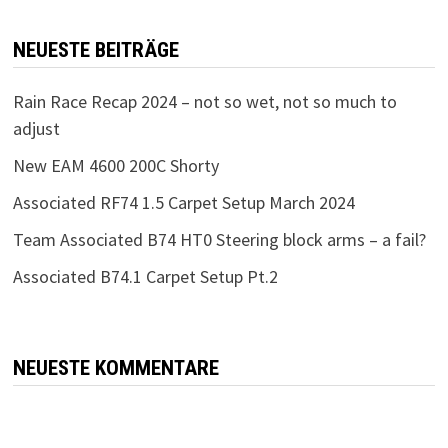
NEUESTE BEITRÄGE
Rain Race Recap 2024 – not so wet, not so much to
adjust
New EAM 4600 200C Shorty
Associated RF74 1.5 Carpet Setup March 2024
Team Associated B74 HT0 Steering block arms – a fail?
Associated B74.1 Carpet Setup Pt.2
NEUESTE KOMMENTARE