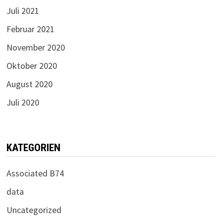
Juli 2021
Februar 2021
November 2020
Oktober 2020
August 2020
Juli 2020
KATEGORIEN
Associated B74
data
Uncategorized