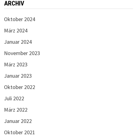
ARCHIV
Oktober 2024
März 2024
Januar 2024
November 2023
März 2023
Januar 2023
Oktober 2022
Juli 2022
März 2022
Januar 2022
Oktober 2021