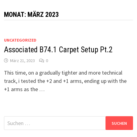
MONAT:
MÄRZ 2023
UNCATEGORIZED
Associated B74.1 Carpet Setup Pt.2
März 21, 2023
0
This time, on a gradually tighter and more technical
track, i tested the +2 and +1 arms, ending up with the
+1 arms as the …
Suchen
nach: