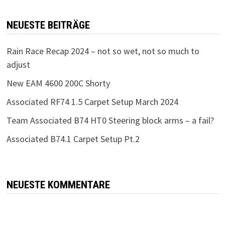
NEUESTE BEITRÄGE
Rain Race Recap 2024 – not so wet, not so much to
adjust
New EAM 4600 200C Shorty
Associated RF74 1.5 Carpet Setup March 2024
Team Associated B74 HT0 Steering block arms – a fail?
Associated B74.1 Carpet Setup Pt.2
NEUESTE KOMMENTARE