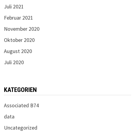
Juli 2021
Februar 2021
November 2020
Oktober 2020
August 2020
Juli 2020
KATEGORIEN
Associated B74
data
Uncategorized