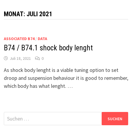
MONAT:
JULI 2021
ASSOCIATED B74
/
DATA
B74 / B74.1 shock body lenght
Juli 18, 2021
0
As shock body lenght is a viable tuning option to set
droop and suspension behaviour it is good to remember,
which body has what lenght. …
Suchen
nach: