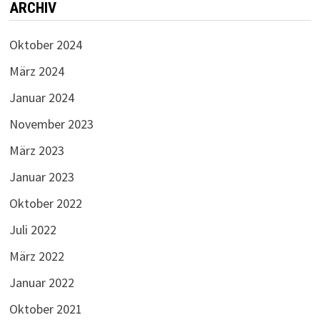
ARCHIV
Oktober 2024
März 2024
Januar 2024
November 2023
März 2023
Januar 2023
Oktober 2022
Juli 2022
März 2022
Januar 2022
Oktober 2021